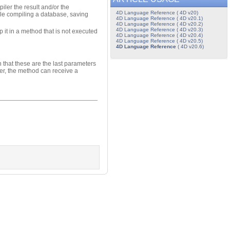
iler the result and/or the
4D Language Reference ( 4D v20)
ile compiling a database, saving
4D Language Reference ( 4D v20.1)
4D Language Reference ( 4D v20.2)
4D Language Reference ( 4D v20.3)
 it in a method that is not executed
4D Language Reference ( 4D v20.4)
4D Language Reference ( 4D v20.5)
4D Language Reference
( 4D v20.6)
n that these are the last parameters
eter, the method can receive a