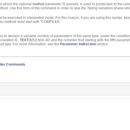
n which the optional
method
parameter IS passed, is used to predeclare to the comp
method. Use this form of the command in order to skip the Typing variables phase wh
be executed in interpreted mode. For this reason, if you are using this syntax, keep
this method must start with “COMPILER.”
 you to declare a variable number of parameters of the same type, under the conditio
eclaration
C_TEXT
(${5}) tells 4D and the compiler that starting with the fifth param
hat type. For more information, see the
Parameter indirection
section.
iler Commands
.