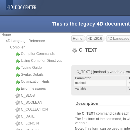
This is the legacy 4D document
Home
Home
4D v20.6
4D Language
4D Language Reference
Compiler
C_TEXT
Compiler Commands
Using Compiler Directives
Typing Guide
C_TEXT ( {method ;} variable {; var
Syntax Details
Parameter
Optimization Hints
method
Error messages
variable
V
C_BLOB
C_BOOLEAN
Description
C_COLLECTION
The
C_TEXT
command casts each sp
C_DATE
The first form of the command, in w
variable.
C_LONGINT
Note:
This form can be used in int