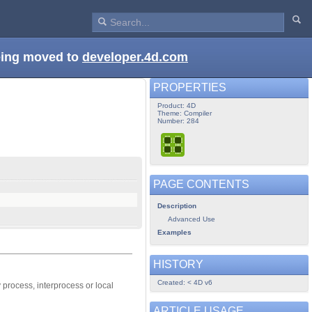
being moved to
developer.4d.com
PROPERTIES
Product: 4D
Theme: Compiler
Number: 284
PAGE CONTENTS
Description
Advanced Use
Examples
HISTORY
Created: < 4D v6
process, interprocess or local
ARTICLE USAGE