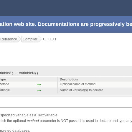
ation web site. Documentations are progressively 
 Reference
Compiler
C_TEXT
iable2 ; ... ; variableN} )
Type
Description
Method
Optional name of method
ariable
Name of variable(s) to declare
ecified variable as a Text variable.
hich the optional
method
parameter is NOT passed, is used to declare and type any 
erpreted databases.