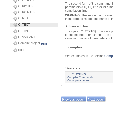
C_OBJECT
The second form of the command, i
C_PICTURE
parameters ($0, $1, $2 etc) for a 
compilation time.
C_POINTER
WARNING:
The second form cannot 
C_REAL
in interpreted mode. The name of 
C_TEXT
Advanced Use
C_TIME
The syntax
C_TEXT
(${...}) allows
for the method. For example, the d
C_VARIANT
variable number of parameters of t
Compile project
Upd
Examples
IDLE
See examples in the section
Comp
See also
_o_C_STRING
Compiler Commands
Count parameters
Previous page
Next page