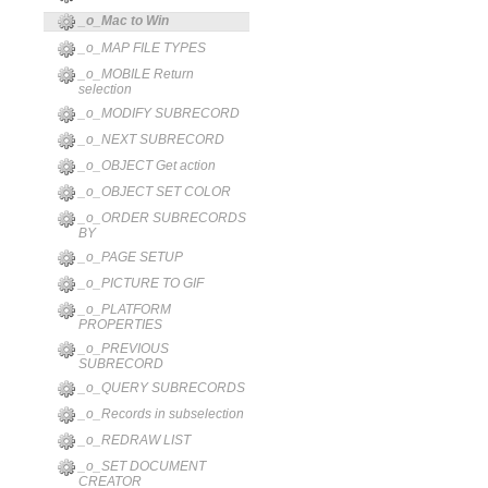
_o_Mac to Win
_o_MAP FILE TYPES
_o_MOBILE Return
selection
_o_MODIFY SUBRECORD
_o_NEXT SUBRECORD
_o_OBJECT Get action
_o_OBJECT SET COLOR
_o_ORDER SUBRECORDS
BY
_o_PAGE SETUP
_o_PICTURE TO GIF
_o_PLATFORM
PROPERTIES
_o_PREVIOUS
SUBRECORD
_o_QUERY SUBRECORDS
_o_Records in subselection
_o_REDRAW LIST
_o_SET DOCUMENT
CREATOR