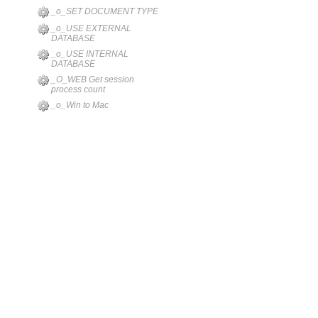
_o_SET DOCUMENT TYPE
_o_USE EXTERNAL
DATABASE
_o_USE INTERNAL
DATABASE
_O_WEB Get session
process count
_o_Win to Mac