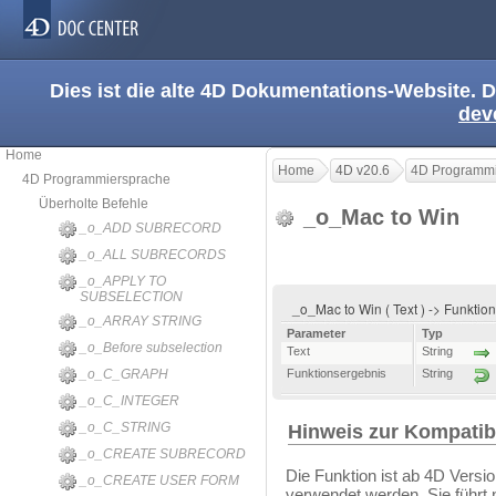
Dies ist die alte 4D Dokumentations-Website. D
dev
Home
Home
4D v20.6
4D Programmi
4D Programmiersprache
Überholte Befehle
_o_Mac to Win
_o_ADD SUBRECORD
_o_ALL SUBRECORDS
_o_APPLY TO
SUBSELECTION
_o_Mac to Win ( Text ) -> Funkti
_o_ARRAY STRING
Parameter
Typ
_o_Before subselection
Text
String
_o_C_GRAPH
Funktionsergebnis
String
_o_C_INTEGER
_o_C_STRING
Hinweis zur Kompatibi
_o_CREATE SUBRECORD
Die Funktion ist ab 4D Versio
_o_CREATE USER FORM
verwendet werden. Sie führt n