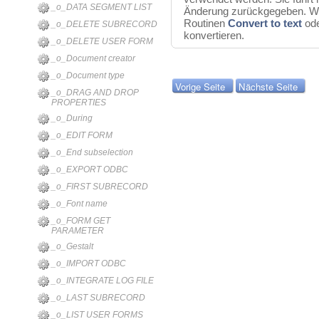
_o_DATA SEGMENT LIST
Änderung zurückgegeben. Wir
Routinen
Convert to text
od
_o_DELETE SUBRECORD
konvertieren.
_o_DELETE USER FORM
_o_Document creator
_o_Document type
Vorige Seite
Nächste Seite
_o_DRAG AND DROP
PROPERTIES
_o_During
_o_EDIT FORM
_o_End subselection
_o_EXPORT ODBC
_o_FIRST SUBRECORD
_o_Font name
_o_FORM GET
PARAMETER
_o_Gestalt
_o_IMPORT ODBC
_o_INTEGRATE LOG FILE
_o_LAST SUBRECORD
_o_LIST USER FORMS