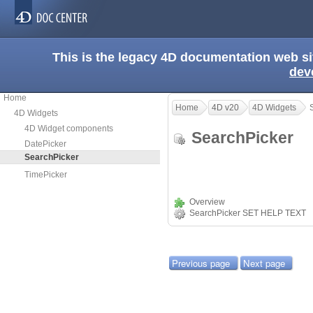
This is the legacy 4D documentation web s
dev
Home
Home
4D v20
4D Widgets
4D Widgets
4D Widget components
SearchPicker
DatePicker
SearchPicker
TimePicker
Overview
SearchPicker SET HELP TEXT
Previous page
Next page