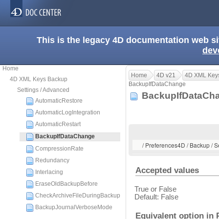
This is the legacy 4D documentation web s
dev
Home
Home
4D v21
4D XML Key
4D XML Keys Backup
BackupIfDataChange
Settings / Advanced
BackupIfDataC
AutomaticRestore
AutomaticLogIntegration
AutomaticRestart
BackupIfDataChange
/ Preferences4D / Backup / 
CompressionRate
Redundancy
Accepted values
Interlacing
EraseOldBackupBefore
True or False
CheckArchiveFileDuringBackup
Default: False
BackupJournalVerboseMode
Equivalent option in