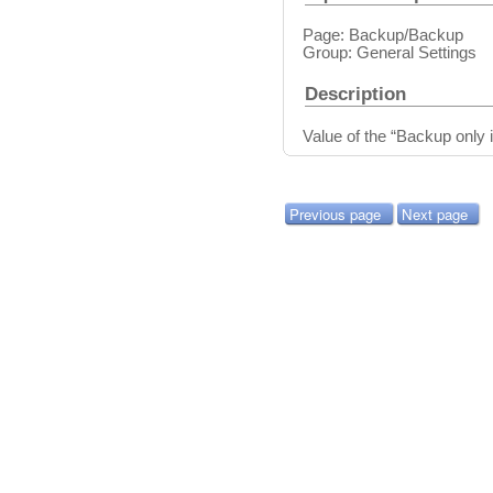
Page: Backup/Backup
Group: General Settings
Description
Value of the “Backup only i
Previous page
Next page