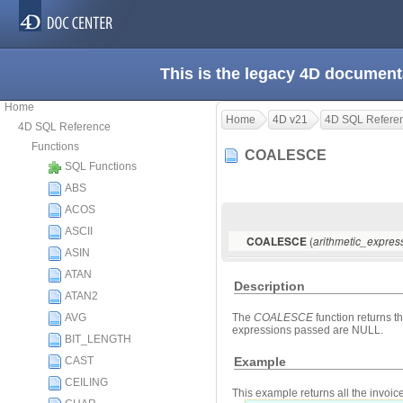
This is the legacy 4D document
Home
Home
4D v21
4D SQL Refere
4D SQL Reference
Functions
COALESCE
SQL Functions
ABS
ACOS
ASCII
(
COALESCE
arithmetic_expres
ASIN
ATAN
Description
ATAN2
AVG
The
COALESCE
function returns th
expressions passed are NULL.
BIT_LENGTH
Example
CAST
CEILING
This example returns all the invoi