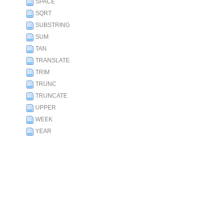
SPACE
SQRT
SUBSTRING
SUM
TAN
TRANSLATE
TRIM
TRUNC
TRUNCATE
UPPER
WEEK
YEAR