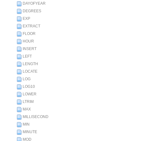
DAYOFYEAR
DEGREES
EXP
EXTRACT
FLOOR
HOUR
INSERT
LEFT
LENGTH
LOCATE
LOG
LOG10
LOWER
LTRIM
MAX
MILLISECOND
MIN
MINUTE
MOD