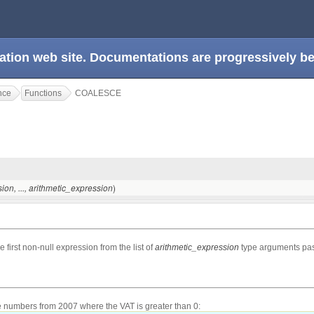
ation web site. Documentations are progressively 
nce
Functions
COALESCE
)
sion
, ...,
arithmetic_expression
e first non-null expression from the list of
arithmetic_expression
type arguments pass
ce numbers from 2007 where the VAT is greater than 0: