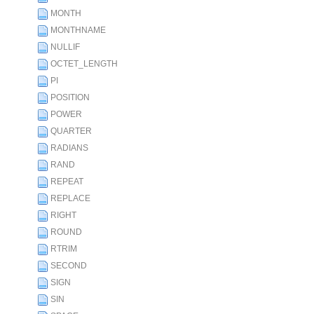
MONTH
MONTHNAME
NULLIF
OCTET_LENGTH
PI
POSITION
POWER
QUARTER
RADIANS
RAND
REPEAT
REPLACE
RIGHT
ROUND
RTRIM
SECOND
SIGN
SIN