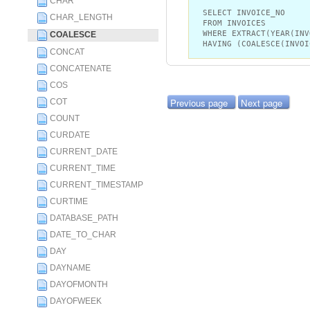
CHAR
SELECT INVOICE_NO
CHAR_LENGTH
FROM INVOICES
WHERE EXTRACT(YEAR(INV
COALESCE
HAVING (COALESCE(INVOI
CONCAT
CONCATENATE
COS
Previous page
Next page
COT
COUNT
CURDATE
CURRENT_DATE
CURRENT_TIME
CURRENT_TIMESTAMP
CURTIME
DATABASE_PATH
DATE_TO_CHAR
DAY
DAYNAME
DAYOFMONTH
DAYOFWEEK