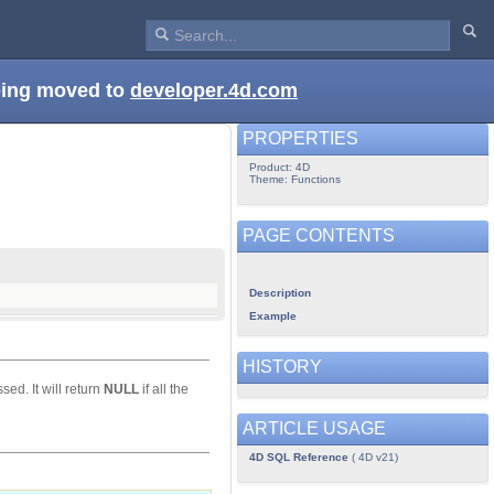
being moved to
developer.4d.com
PROPERTIES
Product: 4D
Theme: Functions
PAGE CONTENTS
Description
Example
HISTORY
ed. It will return
NULL
if all the
ARTICLE USAGE
4D SQL Reference
( 4D v21)