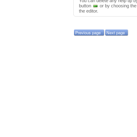
You can delete any help tip by
button
or by choosing th
the editor.
Previous page
Next page