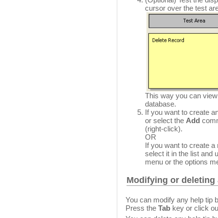
cursor over the test are
This way you can view th
database.
If you want to create an
or select the
Add
comma
(right-click).
OR
If you want to create a
select it in the list and
menu or the options men
Modifying or deleting 
You can modify any help tip b
Press the
Tab
key or click ou