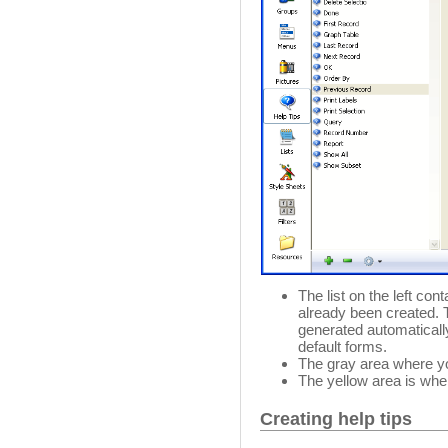
The list on the left con
already been created. T
generated automatically
default forms.
The gray area where you
The yellow area is wher
Creating help tips