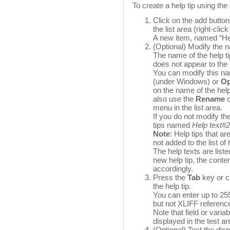
To create a help tip using the 
Click on the add butto
the list area (right-click 
A new item, named “Help
(Optional) Modify the n
The name of the help tip
does not appear to the
You can modify this n
(under Windows) or
Op
on the name of the help
also use the
Rename
c
menu in the list area.
If you do not modify th
tips named
Help text#2
Note
: Help tips that ar
not added to the list of 
The help texts are list
new help tip, the conten
accordingly.
Press the
Tab
key or cl
the help tip.
You can enter up to 2
but not XLIFF referen
Note that field or vari
displayed in the test are
(Optional) Test the dis