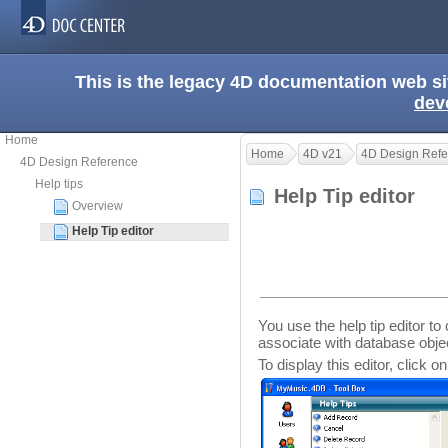
This is the legacy 4D documentation web s
dev
Home
Home
4D v21
4D Design Refe
4D Design Reference
Help tips
Help Tip editor
Overview
Help Tip editor
You use the help tip editor to
associate with database obje
To display this editor, click o