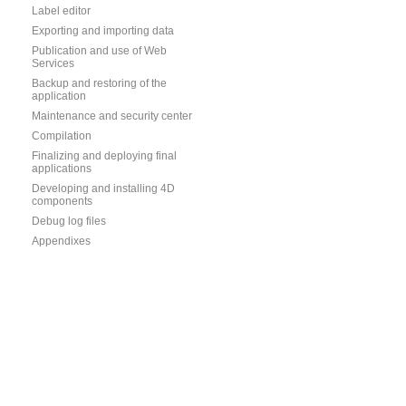
Label editor
Exporting and importing data
Publication and use of Web
Services
Backup and restoring of the
application
Maintenance and security center
Compilation
Finalizing and deploying final
applications
Developing and installing 4D
components
Debug log files
Appendixes