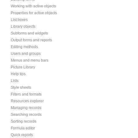
Working with active objects
Properties for active objects
List boxes
Library objects
Subforms and widgets
Output forms and reports
Editing methods
Users and groups
Menus and menu bars
Picture Library
Help tips
Lists
Style sheets
Filters and formats
Resources explorer
Managing records
Searching records
Sorting records
Formula editor
Quick reports