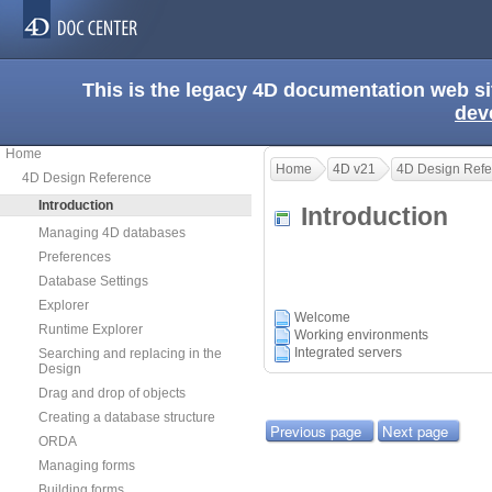
This is the legacy 4D documentation web s
dev
Home
Home
4D v21
4D Design Refe
4D Design Reference
Introduction
Introduction
Managing 4D databases
Preferences
Database Settings
Explorer
Welcome
Runtime Explorer
Working environments
Integrated servers
Searching and replacing in the
Design
Drag and drop of objects
Creating a database structure
Previous page
Next page
ORDA
Managing forms
Building forms