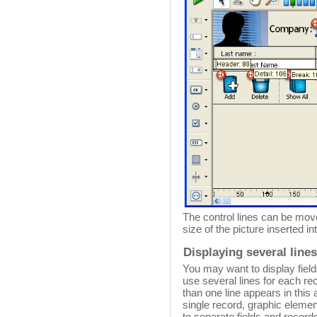
The control lines can be move
size of the picture inserted i
Displaying several line
You may want to display field
use several lines for each re
than one line appears in this
single record, graphic eleme
to separate fields and record