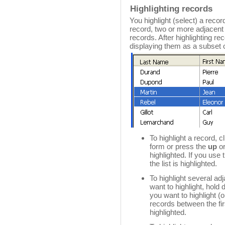
Highlighting records
You highlight (select) a record
record, two or more adjacent
records. After highlighting r
displaying them as a subset o
To highlight a record, c
form or press the
up
o
highlighted. If you use 
the list is highlighted.
To highlight several adj
want to highlight, hold
you want to highlight (
records between the fir
highlighted.