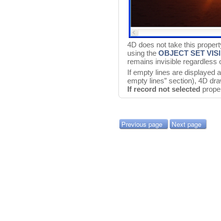
4D does not take this propert
using the
OBJECT SET VIS
remains invisible regardless 
If empty lines are displayed 
empty lines” section), 4D dra
If record not selected
proper
Previous page
Next page