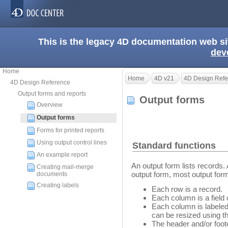
This is the legacy 4D documentation web s
dev
Home
Home
4D v21
4D Design Refe
4D Design Reference
Output forms and reports
Output forms
Overview
Output forms
Forms for printed reports
Using output control lines
Standard functions
An example report
An output form lists records
Creating mail-merge
output form, most output for
documents
Creating labels
Each row is a record.
Each column is a field o
Each column is labeled
can be resized using th
The header and/or foot