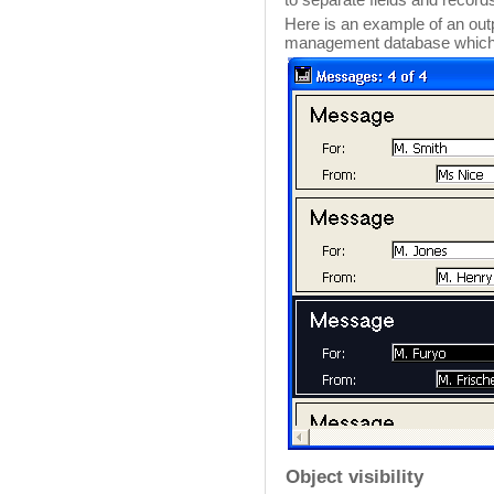
Here is an example of an ou
management database which u
Object visibility