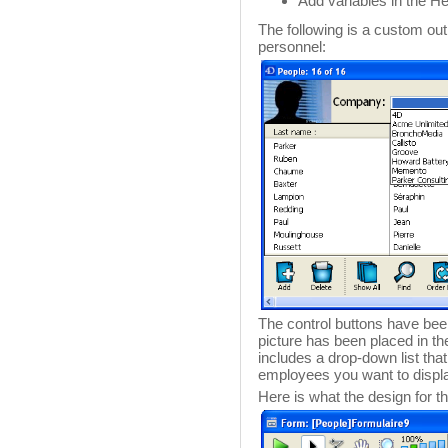
Add variables in the He
The following is a custom ou
personnel:
The control buttons have bee
picture has been placed in t
includes a drop-down list th
employees you want to displ
Here is what the design for th