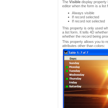
The
Visible
display property i
editor when the form is a list
Always visible
If record selected
If record not selected
This property is only used wh
a list form. It tells 4D wheth
whether the record being pro
This property allows you to r
attributes other than colors: