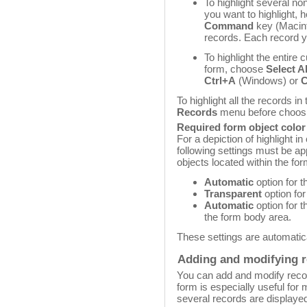
To highlight several non
you want to highlight, 
Command
key (Macint
records. Each record yo
To highlight the entire 
form, choose
Select Al
Ctrl+A
(Windows) or
To highlight all the records i
Records
menu before choos
Required form object color 
For a depiction of highlight i
following settings must be ap
objects located within the fo
Automatic
option for t
Transparent
option for
Automatic
option for t
the form body area.
These settings are automatica
Adding and modifying 
You can add and modify record
form is especially useful for
several records are displaye