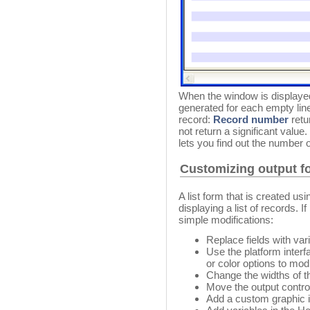
When the window is displaye
generated for each empty line o
record:
Record number
retu
not return a significant value
lets you find out the number o
Customizing output f
A list form that is created u
displaying a list of records. 
simple modifications:
Replace fields with va
Use the platform interfa
or color options to modi
Change the widths of th
Move the output control
Add a custom graphic i