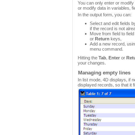
You can only enter or modify f
or modify data in variables, f
In the output form, you can:
Select and edit fields 
if the record is not alr
Move from field to fiel
or
Return
keys,
Add a new record, usi
menu command.
Hitting the
Tab
,
Enter
or
Ret
your changes.
Managing empty lines
In list mode, 4D displays, if 
displayed records, so that it f