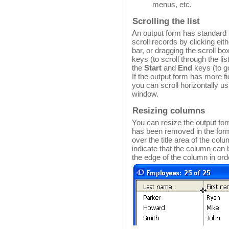
menus, etc.
Scrolling the list
An output form has standard h
scroll records by clicking eith
bar, or dragging the scroll b
keys (to scroll through the li
the
Start
and
End
keys (to go 
If the output form has more f
you can scroll horizontally us
window.
Resizing columns
You can resize the output fo
has been removed in the form
over the title area of the col
indicate that the column can
the edge of the column in orde