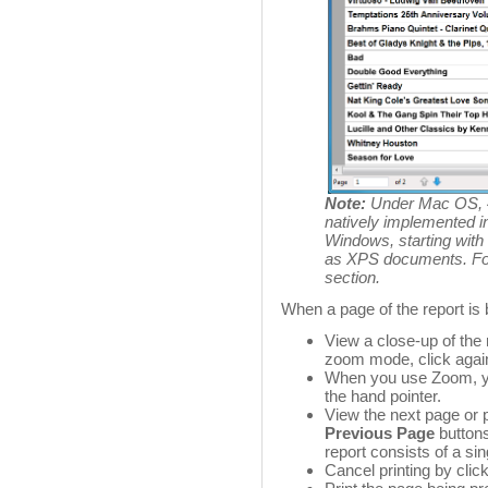
Note:
Under Mac OS, 4
natively implemented i
Windows, starting with
as XPS documents. For 
section
.
When a page of the report is 
View a close-up of the 
zoom mode, click agai
When you use Zoom, y
the hand pointer.
View the next page or 
Previous Page
button
report consists of a si
Cancel printing by clic