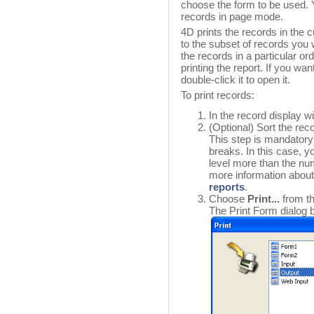
choose the form to be used. Yo
records in page mode.
4D prints the records in the c
to the subset of records you wa
the records in a particular ord
printing the report. If you wa
double-click it to open it.
To print records:
In the record display w
(Optional) Sort the rec
This step is mandatory i
breaks. In this case, y
level more than the num
more information about 
reports
.
Choose
Print...
from t
The Print Form dialog 