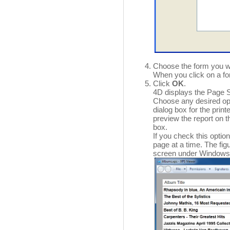
Choose the form you w
When you click on a fo
Click
OK
.
4D displays the Page Se
Choose any desired op
dialog box for the print
preview the report on 
box.
If you check this optio
page at a time. The fi
screen under Windows