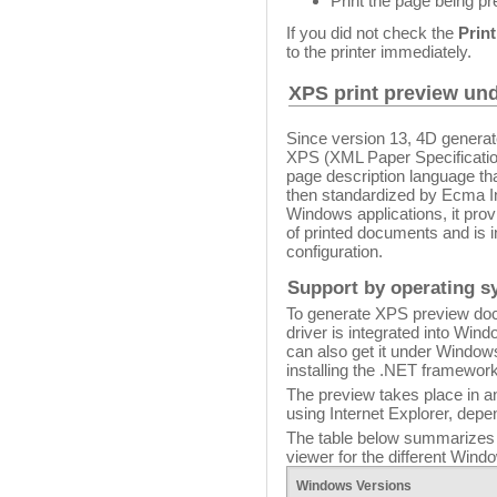
Print the page being p
If you did not check the
Prin
to the printer immediately.
XPS print preview u
Since version 13, 4D genera
XPS (XML Paper Specification
page description language tha
then standardized by Ecma I
Windows applications, it pro
of printed documents and is 
configuration.
Support by operating s
To generate XPS preview doc
driver is integrated into Win
can also get it under Windo
installing the .NET framewor
The preview takes place in an
using Internet Explorer, dep
The table below summarizes t
viewer for the different Wind
Windows
Versions