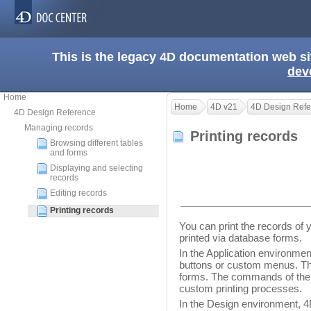
This is the legacy 4D documentation web s
dev
Home
Home
4D v21
4D Design Refe
4D Design Reference
Managing records
Printing records
Browsing different tables
and forms
Displaying and selecting
records
Editing records
Printing records
You can print the records of 
printed via database forms.
In the Application environmen
buttons or custom menus. The
forms. The commands of th
custom printing processes.
In the Design environment, 4