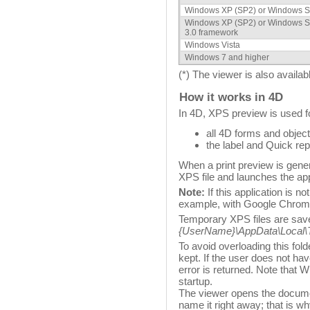
Windows XP (SP2) or Windows S
Windows XP (SP2) or Windows S
3.0 framework
Windows Vista
Windows 7 and higher
(*) The viewer is also availab
How it works in 4D
In 4D, XPS preview is used f
all 4D forms and objec
the label and Quick rep
When a print preview is gener
XPS file and launches the app
Note:
If this application is n
example, with Google Chrome)
Temporary XPS files are saved
{UserName}\AppData\Local\
To avoid overloading this fol
kept. If the user does not ha
error is returned. Note that
startup.
The viewer opens the documen
name it right away; that is w