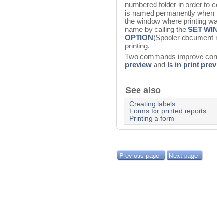
numbered folder in order to
is named permanently when pri
the window where printing wa
name by calling the
SET WI
OPTION
(
Spooler document 
printing.
Two commands improve contr
preview
and
Is in print pre
See also
Creating labels
Forms for printed reports
Printing a form
Previous page
Next page