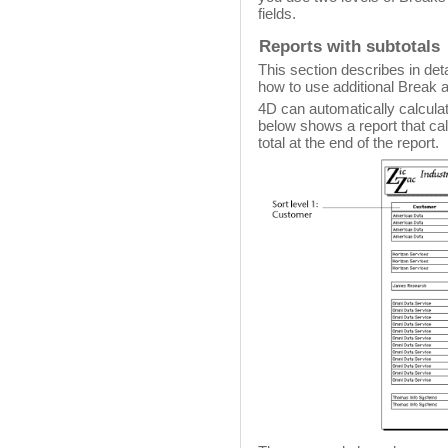
fields.
Reports with subtotals
This section describes in deta
how to use additional Break a
4D can automatically calculate
below shows a report that ca
total at the end of the report.