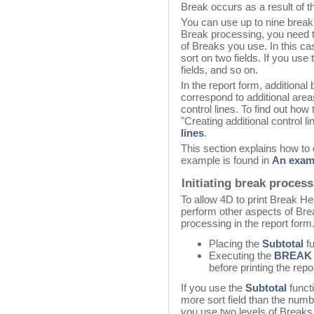
Break occurs as a result of the
You can use up to nine break 
Break processing, you need t
of Breaks you use. In this ca
sort on two fields. If you use
fields, and so on.
In the report form, additiona
correspond to additional are
control lines. To find out how 
"Creating additional control l
lines
.
This section explains how to 
example is found in
An exam
Initiating break proces
To allow 4D to print Break H
perform other aspects of Brea
processing in the report form.
Placing the
Subtotal
fu
Executing the
BREAK
before printing the repor
If you use the
Subtotal
funct
more sort field than the numb
you use two levels of Breaks 