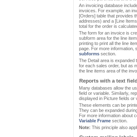
An invoicing database includes
invoices. For example, an in
[Orders] table that provides t
addresses) and a [Line Items]
total for the order is calculat
The form for an invoice is cr
subform area for the line it
printing to print all the line 
page. For more information, s
subforms
section.
The Detail area is expanded to
for each sales order, but as 
the line items area of the invo
Reports with a text fiel
Many databases allow the user
field or variable. Similarly, 
displayed in Picture fields or 
These elements can be printe
They can be expanded during 
For more information about co
Variable Frame
section.
Note:
This principle also app