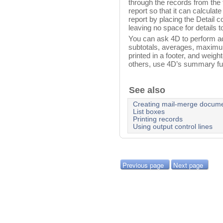
through the records from the fi
report so that it can calculate
report by placing the Detail co
leaving no space for details to
You can ask 4D to perform addi
subtotals, averages, maximu
printed in a footer, and weig
others, use 4D’s summary fu
See also
Creating mail-merge docum
List boxes
Printing records
Using output control lines
Previous page
Next page