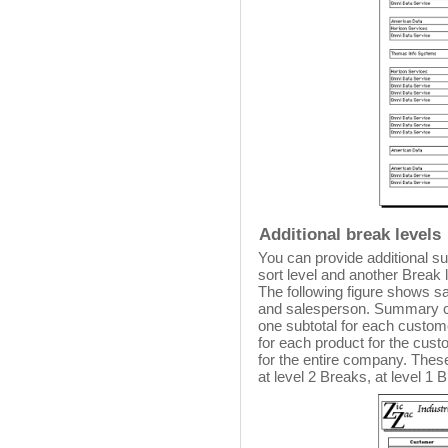
Additional break levels
You can provide additional s
sort level and another Break l
The following figure shows s
and salesperson. Summary ca
one subtotal for each custom
for each product for the custom
for the entire company. Thes
at level 2 Breaks, at level 1 