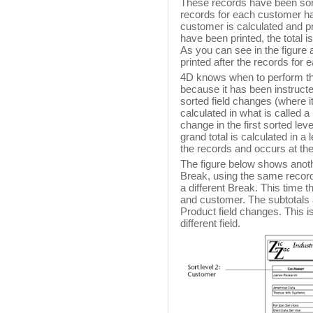
These records have been sort
records for each customer hav
customer is calculated and pri
have been printed, the total i
As you can see in the figure 
printed after the records for
4D knows when to perform the 
because it has been instructed
sorted field changes (where i
calculated in what is called a
change in the first sorted lev
grand total is calculated in a 
the records and occurs at the
The figure below shows anoth
Break, using the same records,
a different Break. This time 
and customer. The subtotals 
Product field changes. This is
different field.