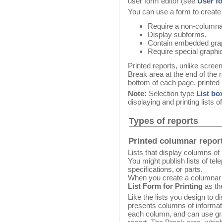
user form editor (see
User f
You can use a form to create 
Require a non-columna
Display subforms,
Contain embedded gra
Require special graphic
Printed reports, unlike scree
Break area at the end of the r
bottom of each page, printed 
Note:
Selection type
List bo
displaying and printing lists o
Types of reports
Printed columnar repor
Lists that display columns of
You might publish lists of te
specifications, or parts.
When you create a columnar 
List Form for Printing
as th
Like the lists you design to d
presents columns of informa
each column, and can use gra