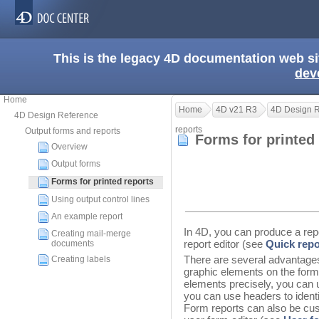
This is the legacy 4D documentation web s
dev
Home
Home
4D v21 R3
4D Design 
4D Design Reference
reports
Output forms and reports
Forms for printed
Overview
Output forms
Forms for printed reports
Using output control lines
An example report
In 4D, you can produce a repo
Creating mail-merge
report editor (see
Quick repo
documents
There are several advantages
Creating labels
graphic elements on the form,
elements precisely, you can 
you can use headers to identi
Form reports can also be cus