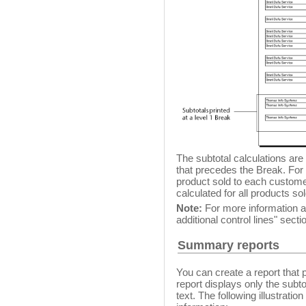
The subtotal calculations are
that precedes the Break. For 
product sold to each customer
calculated for all products so
Note:
For more information ab
additional control lines" secti
Summary reports
You can create a report that
report displays only the subto
text. The following illustrat