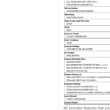
4D provides features that you