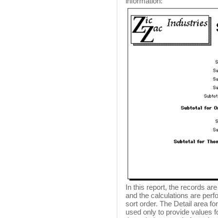
information:
In this report, the records a
and the calculations are per
sort order. The Detail area fo
used only to provide values f