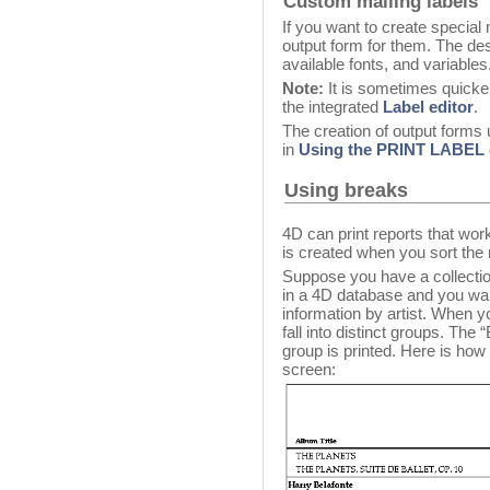
Custom mailing labels
If you want to create special
output form for them. The de
available fonts, and variables
Note:
It is sometimes quicker
the integrated
Label editor
.
The creation of output forms u
in
Using the PRINT LABE
Using breaks
4D can print reports that wo
is created when you sort the 
Suppose you have a collectio
in a 4D database and you want 
information by artist. When yo
fall into distinct groups. The
group is printed. Here is ho
screen: