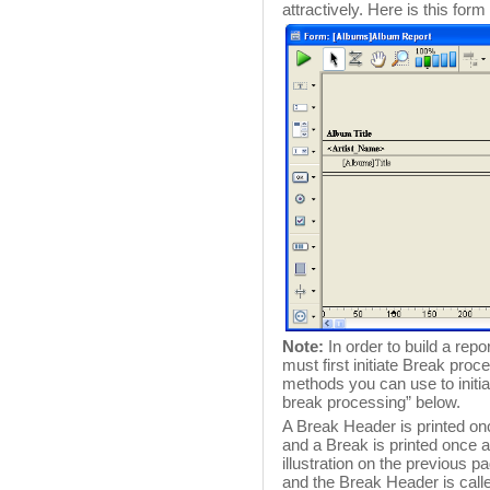
attractively. Here is this for
Note:
In order to build a rep
must first initiate Break pro
methods you can use to initiat
break processing” below.
A Break Header is printed onc
and a Break is printed once aft
illustration on the previous p
and the Break Header is call