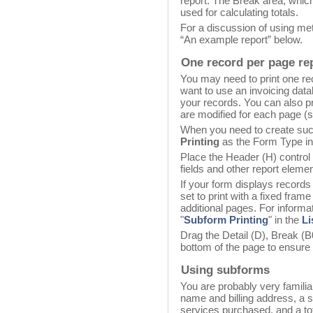
report. The Break area, which 
used for calculating totals.
For a discussion of using met
“An example report” below.
One record per page re
You may need to print one r
want to use an invoicing data
your records. You can also pr
are modified for each page (
When you need to create suc
Printing
as the Form Type in
Place the Header (H) control 
fields and other report elemen
If your form displays records
set to print with a fixed fram
additional pages. For informat
"
Subform Printing
" in the
Li
Drag the Detail (D), Break (B0
bottom of the page to ensure 
Using subforms
You are probably very familia
name and billing address, a s
services purchased, and a tot