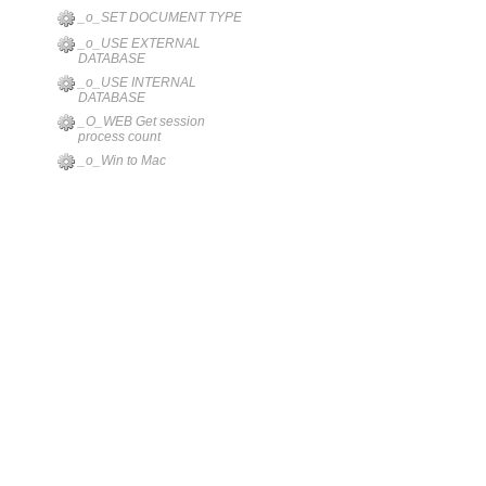
_o_SET DOCUMENT TYPE
_o_USE EXTERNAL
DATABASE
_o_USE INTERNAL
DATABASE
_O_WEB Get session
process count
_o_Win to Mac