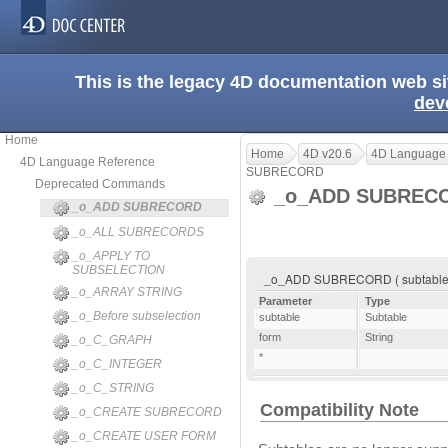
This is the legacy 4D documentation web s
dev
Home
Home
4D v20.6
4D Language
4D Language Reference
SUBRECORD
Deprecated Commands
_o_ADD SUBREC
_o_ADD SUBRECORD
_o_ALL SUBRECORDS
_o_APPLY TO
SUBSELECTION
_o_ADD SUBRECORD ( subtable ; 
_o_ARRAY STRING
Parameter
Type
_o_Before subselection
subtable
Subtable
form
String
_o_C_GRAPH
*
_o_C_INTEGER
_o_C_STRING
Compatibility Note
_o_CREATE SUBRECORD
_o_CREATE USER FORM