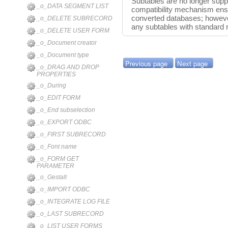
Subtables are no longer suppo
_o_DATA SEGMENT LIST
compatibility mechanism ensu
converted databases; however
_o_DELETE SUBRECORD
any subtables with standard r
_o_DELETE USER FORM
_o_Document creator
_o_Document type
Previous page
Next page
_o_DRAG AND DROP
PROPERTIES
_o_During
_o_EDIT FORM
_o_End subselection
_o_EXPORT ODBC
_o_FIRST SUBRECORD
_o_Font name
_o_FORM GET
PARAMETER
_o_Gestalt
_o_IMPORT ODBC
_o_INTEGRATE LOG FILE
_o_LAST SUBRECORD
_o_LIST USER FORMS