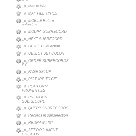
_o_Mac to Win
_o_MAP FILE TYPES
_o_MOBILE Return
selection
_o_MODIFY SUBRECORD
_o_NEXT SUBRECORD
_o_OBJECT Get action
_o_OBJECT SET COLOR
_o_ORDER SUBRECORDS
BY
_o_PAGE SETUP
_o_PICTURE TO GIF
_o_PLATFORM
PROPERTIES
_o_PREVIOUS
SUBRECORD
_o_QUERY SUBRECORDS
_o_Records in subselection
_o_REDRAW LIST
_o_SET DOCUMENT
CREATOR