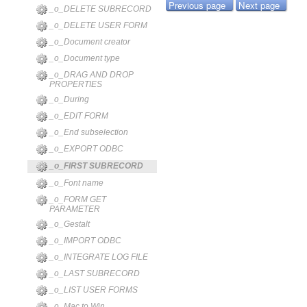
Previous page
Next page
_o_DELETE SUBRECORD
_o_DELETE USER FORM
_o_Document creator
_o_Document type
_o_DRAG AND DROP
PROPERTIES
_o_During
_o_EDIT FORM
_o_End subselection
_o_EXPORT ODBC
_o_FIRST SUBRECORD
_o_Font name
_o_FORM GET
PARAMETER
_o_Gestalt
_o_IMPORT ODBC
_o_INTEGRATE LOG FILE
_o_LAST SUBRECORD
_o_LIST USER FORMS
_o_Mac to Win