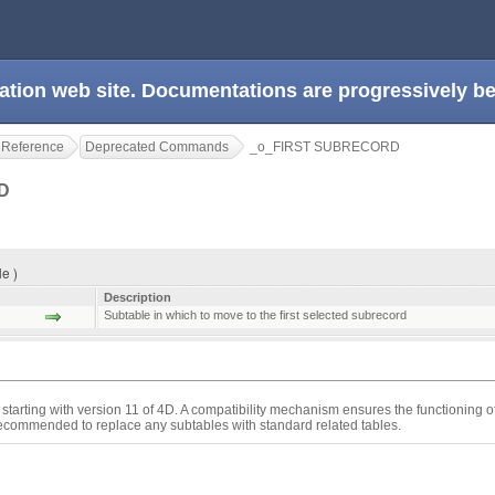
ation web site. Documentations are progressively 
 Reference
Deprecated Commands
_o_FIRST SUBRECORD
RD
e )
Description
Subtable in which to move to the first selected subrecord
starting with version 11 of 4D. A compatibility mechanism ensures the functioning 
 recommended to replace any subtables with standard related tables.