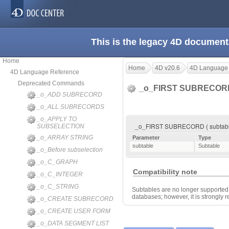
This is the legacy 4D document
Home
Home
4D v20.6
4D Language
4D Language Reference
Deprecated Commands
_o_FIRST SUBRECO
_o_ADD SUBRECORD
_o_ALL SUBRECORDS
_o_APPLY TO
_o_FIRST SUBRECORD ( subtabl
SUBSELECTION
_o_ARRAY STRING
Parameter
Type
subtable
Subtable
_o_Before subselection
_o_C_GRAPH
Compatibility note
_o_C_INTEGER
_o_C_STRING
Subtables are no longer supported 
databases; however, it is strongly
_o_CREATE SUBRECORD
_o_CREATE USER FORM
_o_DATA SEGMENT LIST