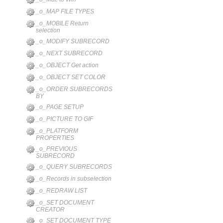
_o_MAP FILE TYPES
_o_MOBILE Return
selection
_o_MODIFY SUBRECORD
_o_NEXT SUBRECORD
_o_OBJECT Get action
_o_OBJECT SET COLOR
_o_ORDER SUBRECORDS
BY
_o_PAGE SETUP
_o_PICTURE TO GIF
_o_PLATFORM
PROPERTIES
_o_PREVIOUS
SUBRECORD
_o_QUERY SUBRECORDS
_o_Records in subselection
_o_REDRAW LIST
_o_SET DOCUMENT
CREATOR
_o_SET DOCUMENT TYPE