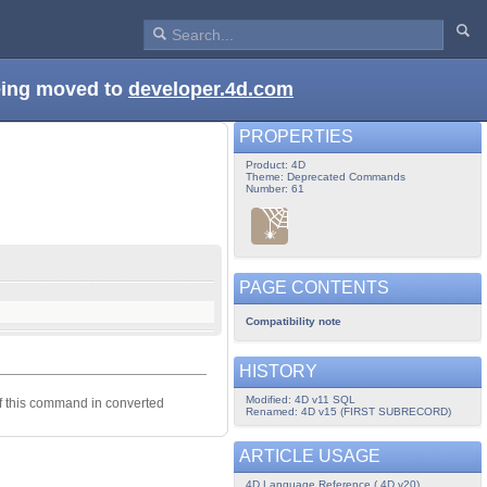
being moved to
developer.4d.com
PROPERTIES
Product: 4D
Theme: Deprecated Commands
Number: 61
PAGE CONTENTS
Compatibility note
HISTORY
Modified: 4D v11 SQL
of this command in converted
Renamed: 4D v15 (FIRST SUBRECORD)
ARTICLE USAGE
4D Language Reference ( 4D v20)