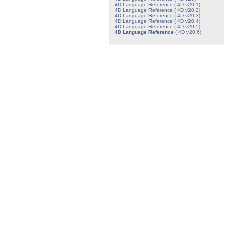
4D Language Reference ( 4D v20.1)
4D Language Reference ( 4D v20.2)
4D Language Reference ( 4D v20.3)
4D Language Reference ( 4D v20.4)
4D Language Reference ( 4D v20.5)
4D Language Reference
( 4D v20.6)