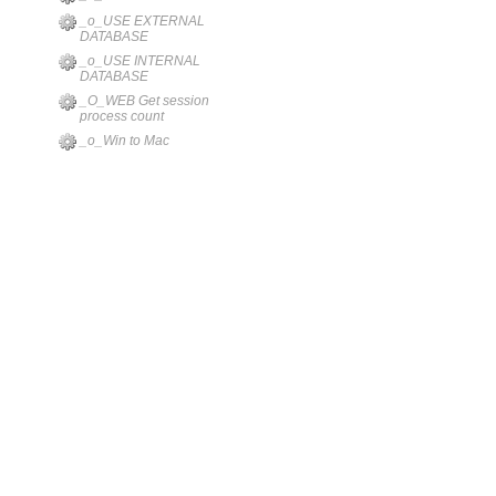
_o_USE EXTERNAL
DATABASE
_o_USE INTERNAL
DATABASE
_O_WEB Get session
process count
_o_Win to Mac