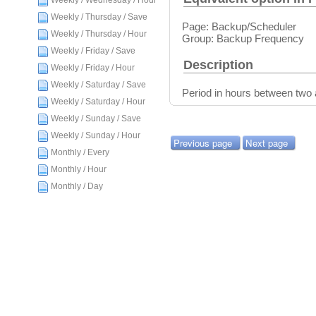
Weekly / Wednesday / Hour
Weekly / Thursday / Save
Page: Backup/Scheduler
Weekly / Thursday / Hour
Group: Backup Frequency
Weekly / Friday / Save
Description
Weekly / Friday / Hour
Weekly / Saturday / Save
Period in hours between two
Weekly / Saturday / Hour
Weekly / Sunday / Save
Weekly / Sunday / Hour
Previous page
Next page
Monthly / Every
Monthly / Hour
Monthly / Day