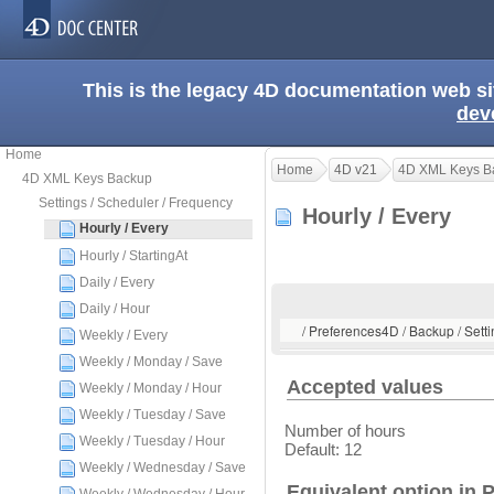
This is the legacy 4D documentation web s
dev
Home
Home
4D v21
4D XML Keys B
4D XML Keys Backup
Settings / Scheduler / Frequency
Hourly / Every
Hourly / Every
Hourly / StartingAt
Daily / Every
Daily / Hour
/ Preferences4D / Backup / Setti
Weekly / Every
Weekly / Monday / Save
Accepted values
Weekly / Monday / Hour
Weekly / Tuesday / Save
Number of hours
Weekly / Tuesday / Hour
Default: 12
Weekly / Wednesday / Save
Equivalent option in 