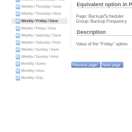
Equivalent option in 
Weekly / Thursday / Save
Weekly / Thursday / Hour
Page: Backup/Scheduler
Group: Backup Frequency
Weekly / Friday / Save
Weekly / Friday / Hour
Description
Weekly / Saturday / Save
Weekly / Saturday / Hour
Value of the “Friday” option.
Weekly / Sunday / Save
Weekly / Sunday / Hour
Monthly / Every
Previous page
Next page
Monthly / Hour
Monthly / Day