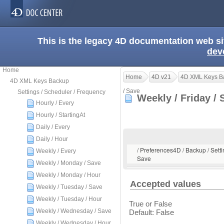
This is the legacy 4D documentation web s
dev
Home
Home
4D v21
4D XML Keys B
4D XML Keys Backup
/ Save
Settings / Scheduler / Frequency
Weekly / Friday /
Hourly / Every
Hourly / StartingAt
Daily / Every
Daily / Hour
/ Preferences4D / Backup / Setti
Weekly / Every
Save
Weekly / Monday / Save
Weekly / Monday / Hour
Accepted values
Weekly / Tuesday / Save
Weekly / Tuesday / Hour
True or False
Weekly / Wednesday / Save
Default: False
Weekly / Wednesday / Hour