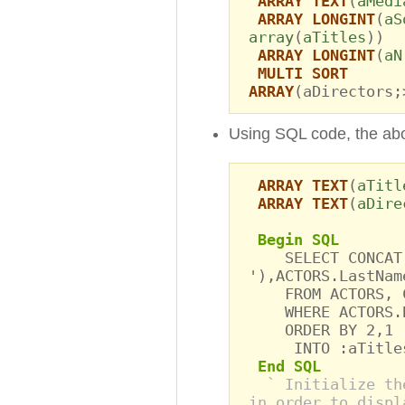
ARRAY TEXT
(
aMedi
ARRAY LONGINT
(
aS
array
(
aTitles
))
ARRAY LONGINT
(
aN
MULTI SORT
ARRAY
(aDirectors;
Using SQL code, the ab
ARRAY TEXT
(
aTitl
ARRAY TEXT
(
aDire
Begin SQL
SELECT CONCAT(C
'),ACTORS.LastNam
FROM ACTORS, C
WHERE ACTORS.Bi
ORDER BY 2,1
INTO :aTitles,
End SQL
` Initialize th
in order to displ