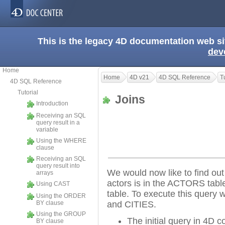
This is the legacy 4D documentation web s
dev
Home
Home
4D v21
4D SQL Reference
T
4D SQL Reference
Tutorial
Joins
Introduction
Receiving an SQL
query result in a
variable
Using the WHERE
clause
Receiving an SQL
query result into
We would now like to find out t
arrays
actors is in the ACTORS table 
Using CAST
table. To execute this query
Using the ORDER
BY clause
and CITIES.
Using the GROUP
The initial query in 4D 
BY clause