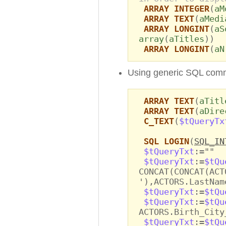
ARRAY INTEGER
(
aM
ARRAY TEXT
(
aMedi
ARRAY LONGINT
(
aS
array
(
aTitles
))
ARRAY LONGINT
(
aN
Using generic SQL com
ARRAY TEXT
(
aTitl
ARRAY TEXT
(
aDire
C_TEXT
(
$tQueryTx
SQL LOGIN
(
SQL_IN
$tQueryTxt
:=""
$tQueryTxt
:=
$tQu
CONCAT(CONCAT(ACT
'),ACTORS.LastNam
$tQueryTxt
:=
$tQu
$tQueryTxt
:=
$tQu
ACTORS.Birth_City
$tQueryTxt
:=
$tQu