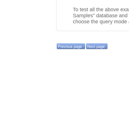
To test all the above e
Samples" database and 
choose the query mode 
Previous page
Next page