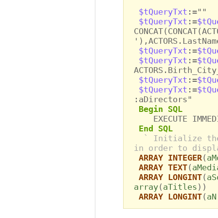
$tQueryTxt
:=""
$tQueryTxt
:=
$tQu
CONCAT(CONCAT(ACT
'),ACTORS.LastNam
$tQueryTxt
:=
$tQu
$tQueryTxt
:=
$tQu
ACTORS.Birth_City
$tQueryTxt
:=
$tQu
$tQueryTxt
:=
$tQu
:aDirectors"
Begin SQL
EXECUTE IMMEDIA
End SQL
` Initialize th
in order to displ
ARRAY INTEGER
(
aM
ARRAY TEXT
(
aMedi
ARRAY LONGINT
(
aS
array
(
aTitles
))
ARRAY LONGINT
(
aN