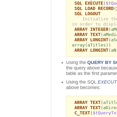
SQL EXECUTE
(
$tQu
SQL LOAD RECORD
(
SQL LOGOUT
` Initialize th
in order to displ
ARRAY INTEGER
(
aM
ARRAY TEXT
(
aMedi
ARRAY LONGINT
(
aS
array
(
aTitles
))
ARRAY LONGINT
(
aN
Using the
QUERY BY S
the query above because 
table as the first parame
Using the SQL
EXECUT
above becomes:
ARRAY TEXT
(
aTitl
ARRAY TEXT
(
aDire
C_TEXT
(
$tQueryTx