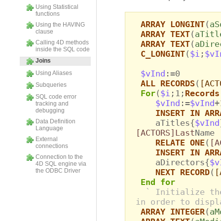
Using Statistical
functions
ARRAY LONGINT
(
aS
Using the HAVING
clause
ARRAY TEXT
(
aTitl
Calling 4D methods
ARRAY TEXT
(
aDire
inside the SQL code
C_LONGINT
(
$i
;
$vI
Joins
$vInd
:=0
Using Aliases
ALL RECORDS
(
[ACT
Subqueries
For
(
$i
;1;
Records
SQL code error
$vInd
:=
$vInd
+
tracking and
debugging
INSERT IN ARR
Data Definition
aTitles{
$vInd
Language
[ACTORS]Last
Name
External
RELATE ONE
(
[A
connections
INSERT IN ARR
Connection to the
aDirectors{
$v
4D SQL engine via
the ODBC Driver
NEXT RECORD
(
[
End for
` Initialize th
in order to displ
ARRAY INTEGER
(
aM