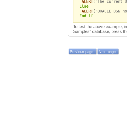
ALERT
("The current D
Else
ALERT
("ORACLE DSN no
End if
To test the above example, 
Samples" database, press t
Previous page
Next page