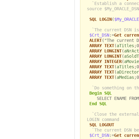
`Establish a connec
source $My_ORACLE_DSN
SQL LOGIN
(
$My_ORACLE
`The current DSN is
$Crt_DSN
:=
Get curren
ALERT
("The current D
ARRAY TEXT
(
aTitles
;0
ARRAY LONGINT
(
aNrAct
ARRAY LONGINT
(
aSoldT
ARRAY INTEGER
(
aMovie
ARRAY TEXT
(
aTitles
;0
ARRAY TEXT
(
aDirector
ARRAY TEXT
(
aMedias
;0
`Do something on th
Begin SQL
SELECT ENAME FROM 
End SQL
`Close the external
LOGIN command
SQL LOGOUT
`The current DSN be
$Crt_DSN
:=
Get curren