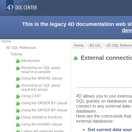
This is the legacy 4D documentation web s
dev
Home
Home
4D v21
4D SQL Refere
4D SQL Reference
Tutorial
External connect
Introduction
Receiving an SQL query
result in a variable
Using the WHERE clause
Receiving an SQL query
result into arrays
4D allows you to use externa
Using CAST
SQL queries on databases othe
Using the ORDER BY clause
connect to any external data
Using the GROUP BY clause
databases.
Here are the commands that 
Using Statistical functions
external databases:
Using the HAVING clause
Get current data sou
Calling 4D methods inside