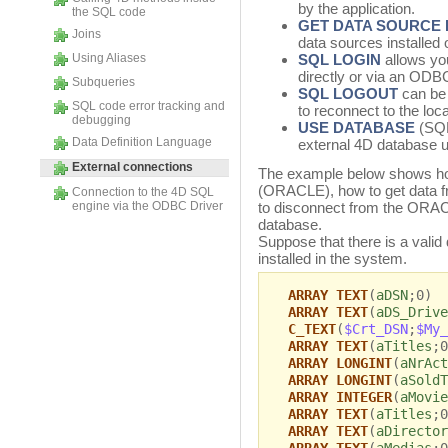
by the application.
the SQL code
GET DATA SOURCE 
Joins
data sources installed
Using Aliases
SQL LOGIN
allows you
directly or via an ODB
Subqueries
SQL LOGOUT
can be 
SQL code error tracking and
to reconnect to the loc
debugging
USE DATABASE
(SQL
Data Definition Language
external 4D database 
External connections
The example below shows how
(ORACLE), how to get data 
Connection to the 4D SQL
engine via the ODBC Driver
to disconnect from the ORACL
database.
Suppose that there is a val
installed in the system.
ARRAY TEXT
(
aDSN
;0)
ARRAY TEXT
(
aDS_Drive
C_TEXT
(
$Crt_DSN
;
$My_
ARRAY TEXT
(
aTitles
;0
ARRAY LONGINT
(
aNrAct
ARRAY LONGINT
(
aSoldT
ARRAY INTEGER
(
aMovie
ARRAY TEXT
(
aTitles
;0
ARRAY TEXT
(
aDirector