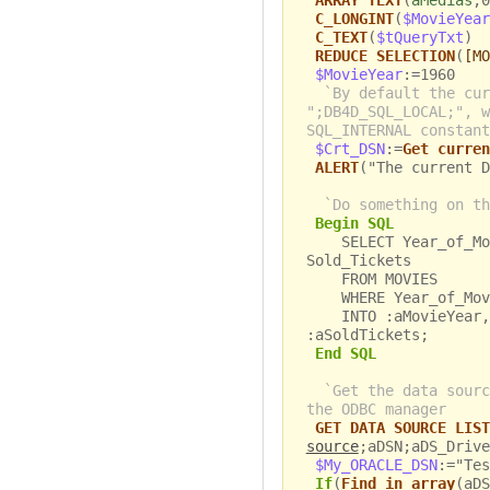
ARRAY TEXT
(
aMedias
;0
C_LONGINT
(
$MovieYear
C_TEXT
(
$tQueryTxt
)
REDUCE SELECTION
(
[MO
$MovieYear
:=1960
`By default the cur
";DB4D_SQL_LOCAL;", w
SQL_INTERNAL constant
$Crt_DSN
:=
Get curren
ALERT
("The current D
`Do something on th
Begin SQL
SELECT Year_of_Movi
Sold_Tickets
FROM MOVIES
WHERE Year_of_Movi
INTO :aMovieYear, :
:aSoldTickets;
End SQL
`Get the data sourc
the ODBC manager
GET DATA SOURCE LIST
source
;aDSN;aDS_Drive
$My_ORACLE_DSN
:="Tes
If
(
Find in array
(aDS