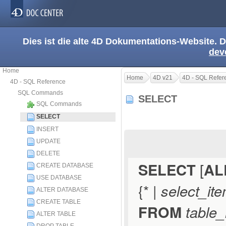
Dies ist die alte 4D Dokumentations-Website. D
dev
Home
Home
4D v21
4D - SQL Refer
4D - SQL Reference
SQL Commands
SELECT
SQL Commands
SELECT
INSERT
UPDATE
DELETE
SELECT
[
AL
CREATE DATABASE
USE DATABASE
{* |
select_it
ALTER DATABASE
CREATE TABLE
FROM
table_
ALTER TABLE