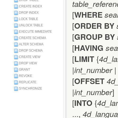
DROP TABLE
table_referen
CREATE INDEX
[
WHERE
sea
DROP INDEX
LOCK TABLE
[
ORDER BY
UNLOCK TABLE
EXECUTE IMMEDIATE
[
GROUP BY
CREATE SCHEMA
[
HAVING
sea
ALTER SCHEMA
DROP SCHEMA
[
LIMIT
{
4d_l
CREATE VIEW
DROP VIEW
|
int_number
GRANT
REVOKE
[
OFFSET
4d
REPLICATE
|
int_number
]
SYNCHRONIZE
[
INTO
{
4d_la
...,
4d_langua