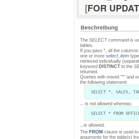
[
FOR UPDA
Beschreibung
The
SELECT
command is use
tables.
If you pass *, all the columns
one or more
select_item
type
retrieved individually (separ
keyword
DISTINCT
to the
S
returned.
Queries with mixed "*" and ex
the following statement:
SELECT *, SALES, TA
... is not allowed whereas:
SELECT * FROM OFFIC
...is allowed.
The
FROM
clause is used to
arguments for the table(s) fr