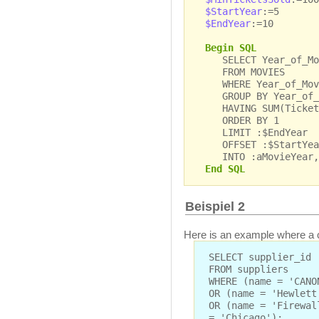
$StartYear
:=5
$EndYear
:=10
Begin SQL
SELECT Year_of_Movi
FROM MOVIES
WHERE Year_of_Movi
GROUP BY Year_of_
HAVING SUM(Tickets_
ORDER BY 1
LIMIT :$EndYear
OFFSET :$StartYea
INTO :aMovieYear, 
End SQL
Beispiel 2
Here is an example where a c
SELECT supplier_id
FROM suppliers
WHERE (name = 'CANO
OR (name = 'Hewlett
OR (name = 'Firewal
= 'Chicago');