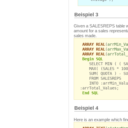
Beispiel 3
Given a SALESREPS table w
amount for a sales represent
sales made.
ARRAY REAL
(
arrMin_Va
ARRAY REAL
(
arrMax_Va
ARRAY REAL
(
arrTotal_
Begin SQL
SELECT MIN ( ( SALE
MAX( (SALES * 100 
SUM( QUOTA ) - SUM
FROM SALESREPS
INTO :arrMin_Value
:arrTotal_Values;
End SQL
Beispiel 4
Here is an example which finds