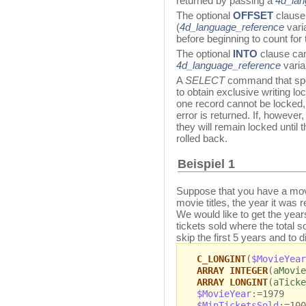
returned by passing a
4d_lan
The optional
OFFSET
clause
(
4d_language_reference
vari
before beginning to count for
The optional
INTO
clause can
4d_language_reference
varia
A
SELECT
command that spe
to obtain exclusive writing loc
one record cannot be locked
error is returned. If, however
they will remain locked until 
rolled back.
Beispiel 1
Suppose that you have a movi
movie titles, the year it was 
We would like to get the year
tickets sold where the total 
skip the first 5 years and to 
C_LONGINT
(
$MovieYear
ARRAY INTEGER
(
aMovie
ARRAY LONGINT
(
aTicke
$MovieYear
:=1979
$MinTicketsSold
:=100