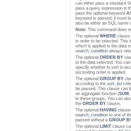
can either pass a standard SQ
pass a query expression in t
pass the optional keyword
A
keyword is passed, it must b
also be either an SQL name or
Note:
This command does not 
The optional
WHERE
clause 
in order to be selected. This
which is applied to the data r
search_condition
always retu
The optional
ORDER
BY
cla
to the data selected. You can
specify whether to sort in as
ascending order is applied.
The optional
GROUP BY
cla
according to the
sort_list
crit
be passed. This clause can 
an aggregate function (
SUM
to these groups. You can als
the
ORDER
BY
clause.
The optional
HAVING
clause 
search_condition
to one of t
passed without a
GROUP B
The optional
LIMIT
clause can