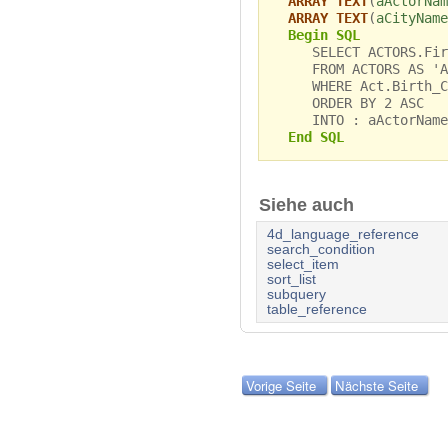
ARRAY TEXT
(
aActorNam
ARRAY TEXT
(
aCityName
Begin SQL
SELECT ACTORS.First
FROM ACTORS AS 'Ac
WHERE Act.Birth_Ci
ORDER BY 2 ASC
INTO : aActorName,
End SQL
Siehe auch
4d_language_reference
search_condition
select_item
sort_list
subquery
table_reference
Vorige Seite
Nächste Seite