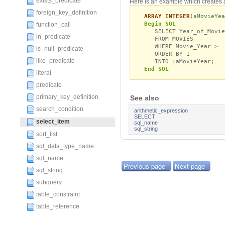
exists_predicate
Here is an example which creates 
foreign_key_definition
ARRAY INTEGER
(
aMovieYea
Begin SQL
function_call
SELECT Year_of_Movie 
in_predicate
FROM MOVIES
WHERE Movie_Year >= 
is_null_predicate
ORDER BY 1
like_predicate
INTO :aMovieYear;
End SQL
literal
predicate
primary_key_definition
See also
search_condition
arithmetic_expression
SELECT
select_item
sql_name
sql_string
sort_list
sql_data_type_name
sql_name
Previous page
Next page
sql_string
subquery
table_constraint
table_reference