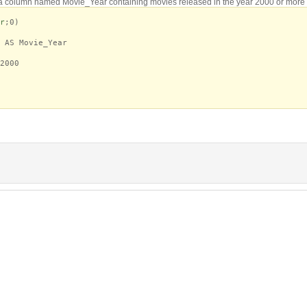
a column named Movie_Year containing movies released in the year 2000 or more 
r
;0)
AS Movie_Year
2000