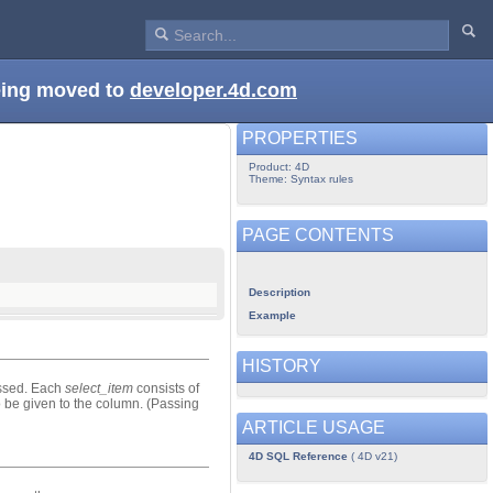
being moved to
developer.4d.com
PROPERTIES
Product: 4D
Theme: Syntax rules
PAGE CONTENTS
Description
Example
HISTORY
sed. Each
select_item
consists of
 be given to the column. (Passing
ARTICLE USAGE
4D SQL Reference
( 4D v21)