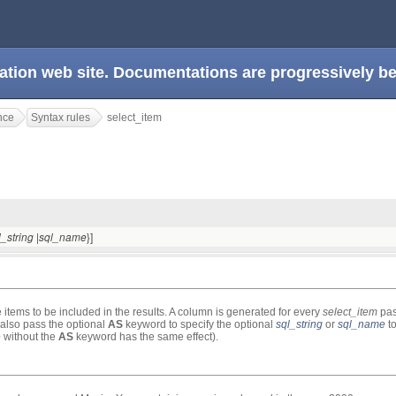
ation web site. Documentations are progressively 
nce
Syntax rules
select_item
|
}]
l_string
sql_name
 items to be included in the results. A column is generated for every
select_item
pas
 also pass the optional
AS
keyword to specify the optional
sql_string
or
sql_name
to
e
without the
AS
keyword has the same effect).