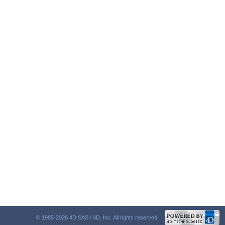
© 1985-2026 4D SAS / 4D, Inc. All rights reserved.