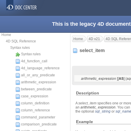
This is the legacy 4D document
Home
Home
4D v21
4D SQL Refere
4D SQL Reference
Syntax rules
select_item
Syntax rules
4d_function_call
4d_language_reference
all_or_any_predicate
[[
] {
arithmetic_expression
AS
sq
arithmetic_expression
between_predicate
Description
case_expression
column_definition
A
select_item
specifies one or more
an
arithmetic_expression
. You can
column_reference
the optional
sql_string
or
sql_nam
command_parameter
Example
comparison_predicate