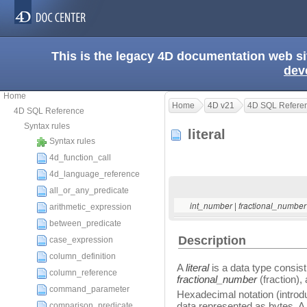
This is the legacy 4D documentation web s
dev
Home
Home
4D v21
4D SQL Refere
4D SQL Reference
Syntax rules
literal
Syntax rules
4d_function_call
4d_language_reference
all_or_any_predicate
|
int_number
fractional_numbe
arithmetic_expression
between_predicate
Description
case_expression
column_definition
A
literal
is a data type consist
column_reference
fractional_number
(fraction),
command_parameter
Hexadecimal notation (introd
data represented as bytes. A
comparison_predicate