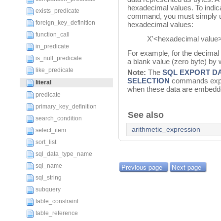
hexadecimal values. To indica
exists_predicate
command, you must simply u
foreign_key_definition
hexadecimal values:
function_call
X'<hexadecimal value>
in_predicate
For example, for the decimal
is_null_predicate
a blank value (zero byte) by 
like_predicate
Note:
The
SQL EXPORT D
SELECTION
commands expor
literal
when these data are embedded
predicate
primary_key_definition
See also
search_condition
arithmetic_expression
select_item
sort_list
sql_data_type_name
sql_name
Previous page
Next page
sql_string
subquery
table_constraint
table_reference