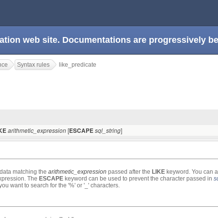
ation web site. Documentations are progressively 
nce
Syntax rules
like_predicate
[
]
IKE
arithmetic_expression
ESCAPE
sql_string
e data matching the
arithmetic_expression
passed after the
LIKE
keyword. You can a
 expression. The
ESCAPE
keyword can be used to prevent the character passed in
s
ou want to search for the '%' or '_' characters.