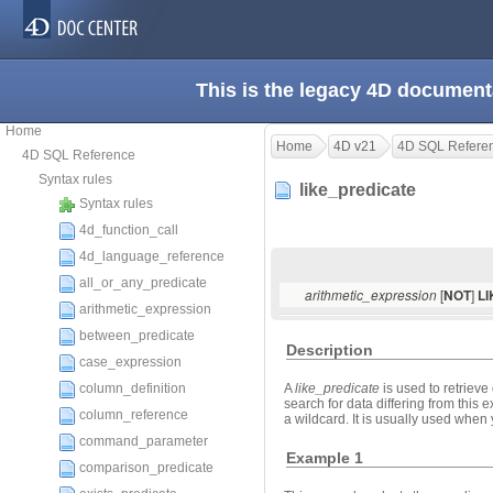
This is the legacy 4D document
Home
Home
4D v21
4D SQL Refere
4D SQL Reference
Syntax rules
like_predicate
Syntax rules
4d_function_call
4d_language_reference
all_or_any_predicate
[
]
arithmetic_expression
NOT
L
arithmetic_expression
between_predicate
Description
case_expression
column_definition
A
like_predicate
is used to retriev
search for data differing from this
column_reference
a wildcard. It is usually used when y
command_parameter
Example 1
comparison_predicate