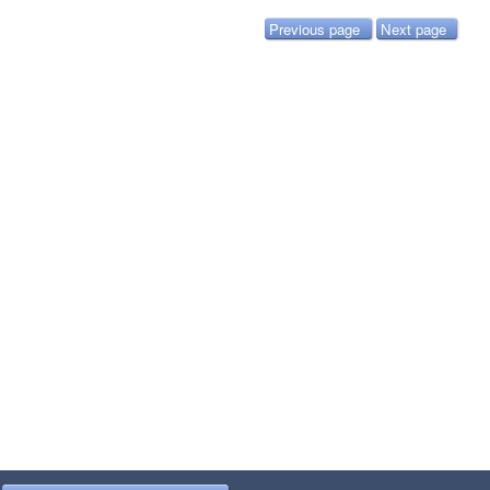
Previous page
Next page