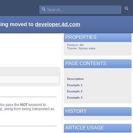
being moved to
developer.4d.com
PROPERTIES
Product: 4D
Theme: Syntax rules
PAGE CONTENTS
Description
Example 1
Example 2
Example 3
lso pass the
NOT
keyword to
ql_string
from being interpreted as
HISTORY
ARTICLE USAGE