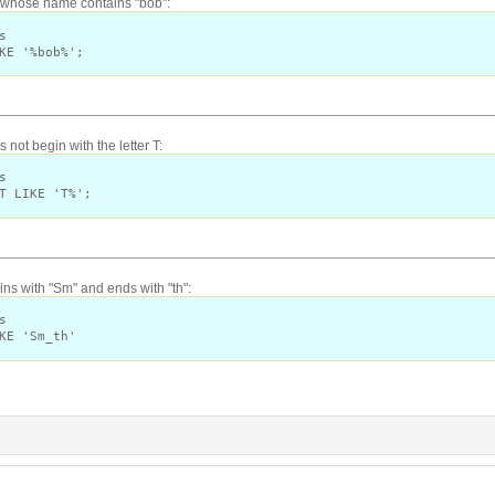
s whose name contains "bob":
s
KE '%bob%';
not begin with the letter T:
s
T LIKE 'T%';
s with "Sm" and ends with "th":
s
KE 'Sm_th'