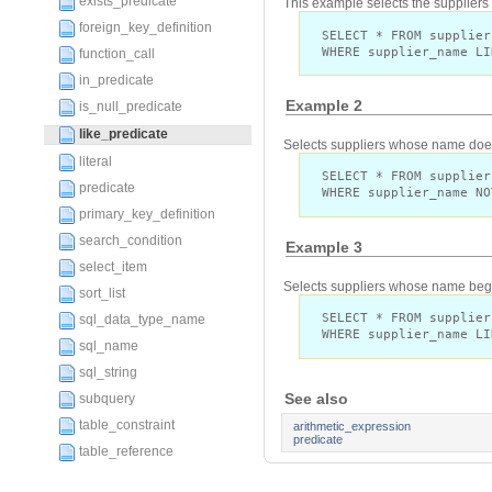
exists_predicate
This example selects the supplier
foreign_key_definition
SELECT * FROM supplier
WHERE supplier_name LI
function_call
in_predicate
Example 2
is_null_predicate
like_predicate
Selects suppliers whose name does 
literal
SELECT * FROM supplier
predicate
WHERE supplier_name NO
primary_key_definition
search_condition
Example 3
select_item
Selects suppliers whose name begin
sort_list
SELECT * FROM supplier
sql_data_type_name
WHERE supplier_name LI
sql_name
sql_string
See also
subquery
table_constraint
arithmetic_expression
predicate
table_reference