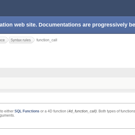
ation web site. Documentations are progressively 
nce
Syntax rules
function_call
 to either
SQL Functions
or a 4D function (
4d_function_call)
. Both types of function
rguments.