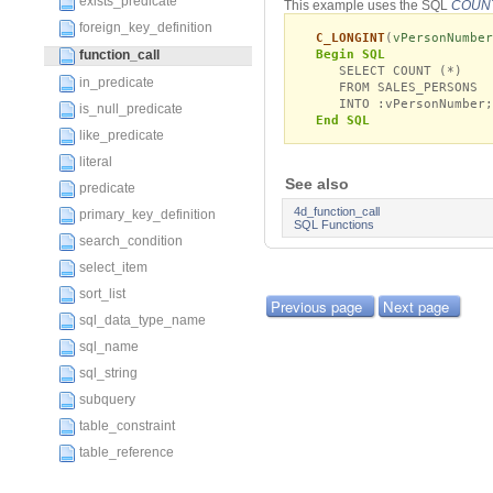
exists_predicate
This example uses the SQL
COUN
foreign_key_definition
C_LONGINT
(
vPersonNumber
Begin SQL
function_call
SELECT COUNT (*)
in_predicate
FROM SALES_PERSONS
INTO :vPersonNumber;
is_null_predicate
End SQL
like_predicate
literal
See also
predicate
4d_function_call
primary_key_definition
SQL Functions
search_condition
select_item
sort_list
Previous page
Next page
sql_data_type_name
sql_name
sql_string
subquery
table_constraint
table_reference