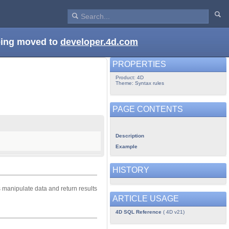
being moved to
developer.4d.com
PROPERTIES
Product: 4D
Theme: Syntax rules
PAGE CONTENTS
Description
Example
HISTORY
s manipulate data and return results
ARTICLE USAGE
4D SQL Reference
( 4D v21)