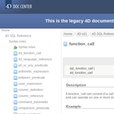
This is the legacy 4D document
Home
Home
4D v21
4D SQL Refere
4D SQL Reference
Syntax rules
function_call
Syntax rules
4d_function_call
4d_language_reference
all_or_any_predicate
|
sql_function_call
arithmetic_expression
4d_function_call
between_predicate
case_expression
Description
column_definition
A
function_call
can consist of a call
column_reference
and can operate on one or more a
command_parameter
Example
comparison_predicate