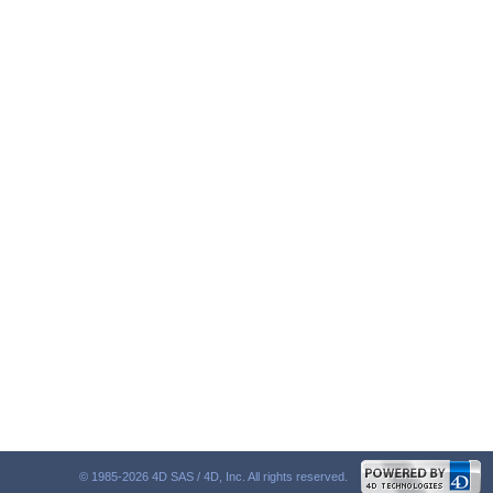
© 1985-2026 4D SAS / 4D, Inc. All rights reserved.