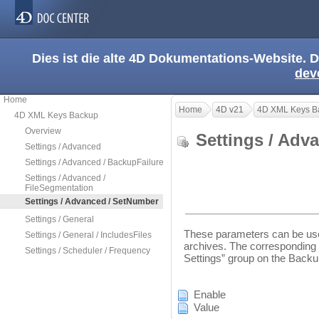
Dies ist die alte 4D Dokumentations-Website. D
dev
Home
Home
4D v21
4D XML Keys B
4D XML Keys Backup
Overview
Settings / Ad
Settings / Advanced
Settings / Advanced / BackupFailure
Settings / Advanced /
FileSegmentation
Settings / Advanced / SetNumber
Settings / General
These parameters can be use
Settings / General / IncludesFiles
archives. The corresponding 
Settings / Scheduler / Frequency
Settings” group on the Back
Enable
Value