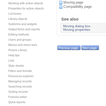
Moving page
Working with active objects
Compatibility page
Properties for active objects
List boxes
See also
Library objects
Subforms and widgets
Moving dialog box
Output forms and reports
Moving properties
Editing methods
Users and groups
Menus and menu bars
Previous page
Next page
Picture Library
Help tips
Lists
Style sheets
Filters and formats
Resources explorer
Managing records
Searching records
Sorting records
Formula editor
Quick reports