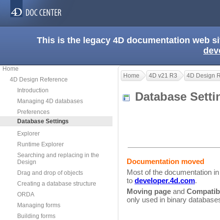
This is the legacy 4D documentation web s
dev
Home
Home
4D v21 R3
4D Design 
4D Design Reference
Introduction
Database Sett
Managing 4D databases
Preferences
Database Settings
Explorer
Runtime Explorer
Searching and replacing in the
Documentation moved
Design
Most of the documentation i
Drag and drop of objects
to
developer.4d.com
.
Creating a database structure
Moving page
and
Compatibi
ORDA
only used in binary database
Managing forms
Building forms