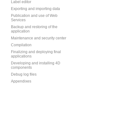
Label editor
Exporting and importing data
Publication and use of Web
Services
Backup and restoring of the
application
Maintenance and security center
Compilation
Finalizing and deploying final
applications
Developing and installing 4D
components
Debug log files
Appendixes