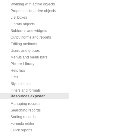
Working with active objects
Properties for active objects
List boxes
Library objects
Subforms and widgets
Output forms and reports
Editing methods
Users and groups
Menus and menu bars
Picture Library
Help tips
Lists
Style sheets
Filters and formats
Resources explorer
Managing records
Searching records
Sorting records
Formula editor
Quick reports