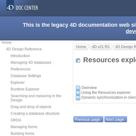
This is the legacy 4D documentation web s
dev
Home
Home
4D v21 R3
4D Design 
4D Design Reference
Introduction
Resources exp
Managing 4D databases
Preferences
Database Settings
Explorer
Overview
Runtime Explorer
Using the Resources explorer
Searching and replacing in the
Dynamic synchronization in clie
Design
Drag and drop of objects
Creating a database structure
Previous page
Next page
ORDA
Managing forms
Building forms