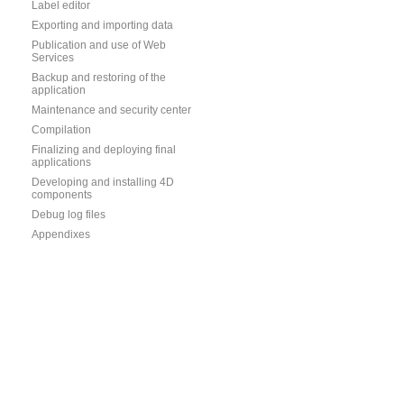
Label editor
Exporting and importing data
Publication and use of Web
Services
Backup and restoring of the
application
Maintenance and security center
Compilation
Finalizing and deploying final
applications
Developing and installing 4D
components
Debug log files
Appendixes